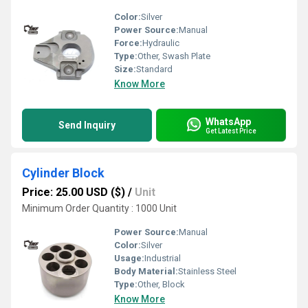
Color:
Silver
Power Source:
Manual
Force:
Hydraulic
Type:
Other, Swash Plate
Size:
Standard
Know More
WhatsApp
Send Inquiry
Get Latest Price
Cylinder Block
Price: 25.00 USD ($)
/
Unit
Minimum Order Quantity : 1000 Unit
Power Source:
Manual
Color:
Silver
Usage:
Industrial
Body Material:
Stainless Steel
Type:
Other, Block
Know More