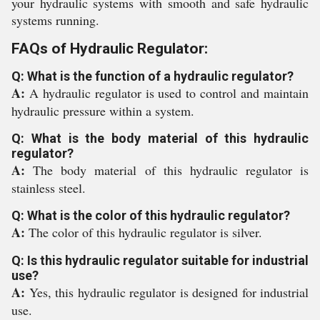
your hydraulic systems with smooth and safe hydraulic
systems running.
FAQs of Hydraulic Regulator:
Q: What is the function of a hydraulic regulator?
A:
A hydraulic regulator is used to control and maintain
hydraulic pressure within a system.
Q: What is the body material of this hydraulic
regulator?
A:
The body material of this hydraulic regulator is
stainless steel.
Q: What is the color of this hydraulic regulator?
A:
The color of this hydraulic regulator is silver.
Q: Is this hydraulic regulator suitable for industrial
use?
A:
Yes, this hydraulic regulator is designed for industrial
use.