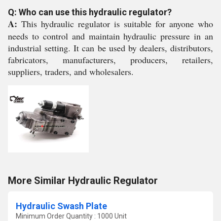
Q: Who can use this hydraulic regulator?
A:
This hydraulic regulator is suitable for anyone who
needs to control and maintain hydraulic pressure in an
industrial setting. It can be used by dealers, distributors,
fabricators, manufacturers, producers, retailers,
suppliers, traders, and wholesalers.
More Similar Hydraulic Regulator
Hydraulic Swash Plate
Minimum Order Quantity : 1000 Unit