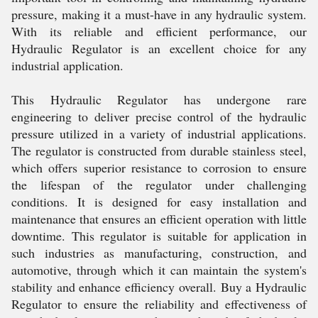
pressure, making it a must-have in any hydraulic system.
With its reliable and efficient performance, our
Hydraulic Regulator is an excellent choice for any
industrial application.
This Hydraulic Regulator has undergone rare
engineering to deliver precise control of the hydraulic
pressure utilized in a variety of industrial applications.
The regulator is constructed from durable stainless steel,
which offers superior resistance to corrosion to ensure
the lifespan of the regulator under challenging
conditions. It is designed for easy installation and
maintenance that ensures an efficient operation with little
downtime. This regulator is suitable for application in
such industries as manufacturing, construction, and
automotive, through which it can maintain the system's
stability and enhance efficiency overall. Buy a Hydraulic
Regulator to ensure the reliability and effectiveness of