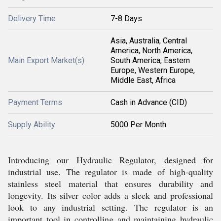
Delivery Time
7-8 Days
Asia, Australia, Central
America, North America,
Main Export Market(s)
South America, Eastern
Europe, Western Europe,
Middle East, Africa
Payment Terms
Cash in Advance (CID)
Supply Ability
5000 Per Month
Introducing our Hydraulic Regulator, designed for
industrial use. The regulator is made of high-quality
stainless steel material that ensures durability and
longevity. Its silver color adds a sleek and professional
look to any industrial setting. The regulator is an
important tool in controlling and maintaining hydraulic