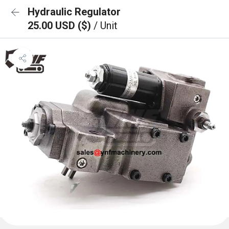
Hydraulic Regulator
25.00 USD ($)
/ Unit