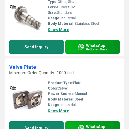
Type:
Other, Shaft
Force:
Hydraulic
Size:
Standard
Usage:
Industrial
Body Material:
Stainless Steel
Know More
WhatsApp
Send Inquiry
Get Latest Price
Valve Plate
Minimum Order Quantity : 1000 Unit
Product Type:
Plate
Color:
Silver
Power Source:
Manual
Body Material:
Steel
Usage:
Industrial
Know More
WhatsApp
Send Inquiry