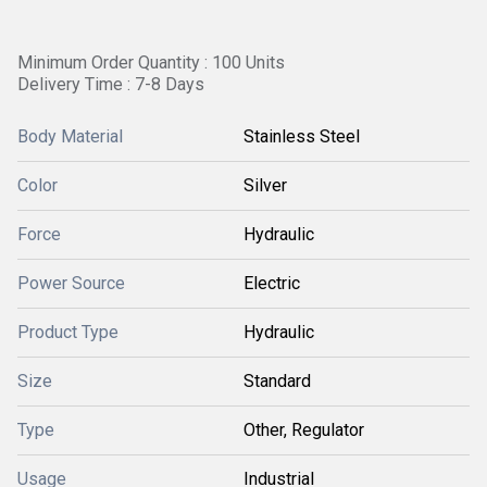
Minimum Order Quantity : 100 Units
Delivery Time : 7-8 Days
Body Material
Stainless Steel
Color
Silver
Force
Hydraulic
Power Source
Electric
Product Type
Hydraulic
Size
Standard
Type
Other, Regulator
Usage
Industrial