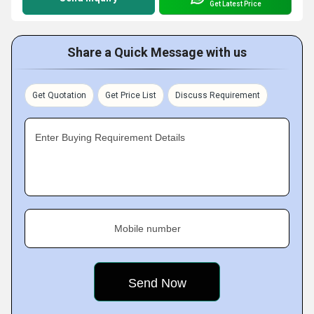
Get Latest Price
Share a Quick Message with us
Get Quotation
Get Price List
Discuss Requirement
Enter Buying Requirement Details
Mobile number