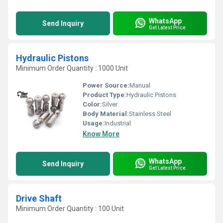
WhatsApp
Send Inquiry
Get Latest Price
Hydraulic Pistons
Minimum Order Quantity : 1000 Unit
Power Source:
Manual
Product Type:
Hydraulic Pistons
Color:
Silver
Body Material:
Stainless Steel
Usage:
Industrial
Know More
WhatsApp
Send Inquiry
Get Latest Price
Drive Shaft
Minimum Order Quantity : 100 Unit