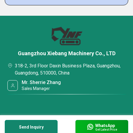
Guangzhou Xiebang Machinery Co., LTD
318-2, 3rd Floor Daxin Business Plaza, Guangzhou,
Guangdong, 510000, China
Mr. Sherrie Zhang
Sales Manager
WhatsApp
Send Inquiry
Get Latest Price